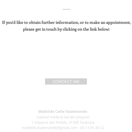
-----
If you'd like to obtain further information, or to make an appointment,
please get in touch by clicking on the link below:
CONTACT ME
Mathilde Carle-Toulemonde
Cabinet médical Val de Limayrac
1 Impasse des Pontils, 31500 Toulouse
mathilde.toulemonde@gmail.com
- 06.13.91.46.12