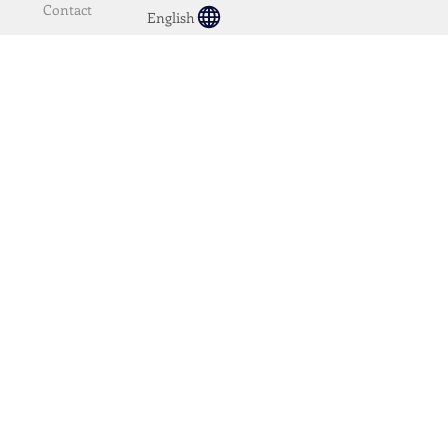
Contact
English