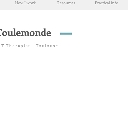
How I work
Resources
Practical info
-Toulemonde
T Therapist - Toulouse