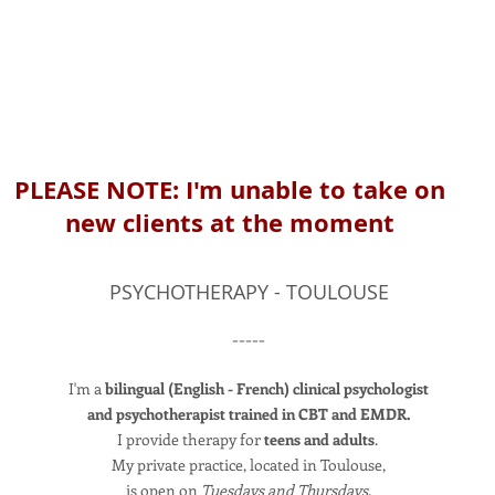
PLEASE NOTE: I'm unable to take on
new clients at the moment
PSYCHOTHERAPY - TOULOUSE
-----
I'm a
bilingual (English - French) clinical psychologist
and psychotherapist trained in CBT and EMDR.
I provide therapy for
teens and adults
.
My private practice, located in Toulouse,
is open on
Tuesdays and
Thurs
days
.