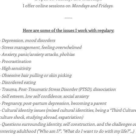
I offer online sessions on
Mondays and Fridays.
-----
Here are some of the issues I work with regulary:
- Depression, mood disorders
- Stress management, feeling overwhelmed
- Anxiety, panic/anxiety attacks, phobias
- Procrastination
- High sensitivity
- Obsessive hair pulling or skin picking
- Disordered eating
- Trauma, Post-Traumatic Stress Disorder (PTSD), dissociation
- Self esteem, low self confidence, social anxiety
- Pregnancy, post-partum depression, becoming a parent
- Cultural identity issues (mixed cultural identities, being a “Third Culture
culture shock, studying abroad, expatriation)
- Questions surrounding identity, self construction, and the challenges o
entering adulthood ("Who am I?", "What do I want to do with my life?"...)