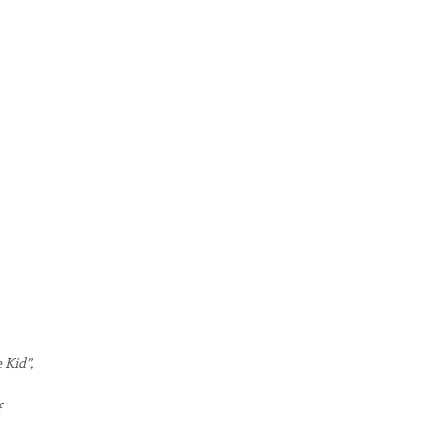
 Kid”,
f