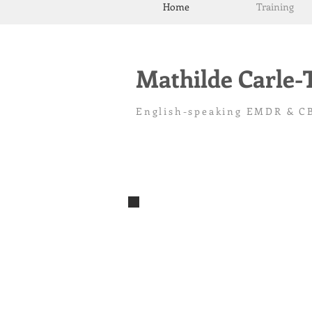
Home
Training
Mathilde Carle
English-speaking EMDR & CB
Bilingual CBT therapist Toulouse