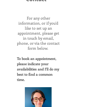
For any other
information, or if you'd
like to set up an
appointment, please get
in touch by email,
phone, or via the contact
form below.
To book an appointment,
please indicate your
availabilities and I'll do my
best to find a common
time.