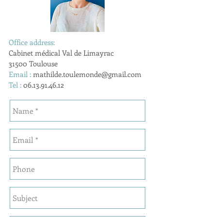
Office address:
Cabinet médical Val de Limayrac
31500 Toulouse
Email :
mathilde.toulemonde@gmail.com
Tel :
06.13.91.46.12