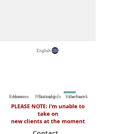
English
Resources
Home
Practical info
Training
How I work
Contact
PLEASE NOTE: I'm unable to
take on
new
clients
at the moment
Contact